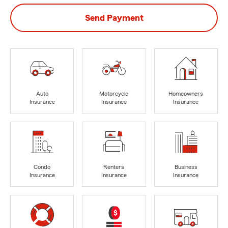
Send Payment
Auto
Motorcycle
Homeowners
Insurance
Insurance
Insurance
Condo
Renters
Business
Insurance
Insurance
Insurance