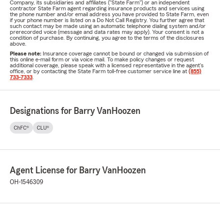
Company, its subsidiaries and affiliates ("State Farm") or an independent
contractor State Farm agent regarding insurance products and services using
the phone number and/or email address you have provided to State Farm, even
if your phone number is listed on a Do Not Call Registry. You further agree that
such contact may be made using an automatic telephone dialing system and/or
prerecorded voice (message and data rates may apply). Your consent is not a
condition of purchase. By continuing, you agree to the terms of the disclosures
above.
Please note:
Insurance coverage cannot be bound or changed via submission of
this online e-mail form or via voice mail. To make policy changes or request
additional coverage, please speak with a licensed representative in the agent's
office, or by contacting the State Farm toll-free customer service line at
(855)
733-7333
.
Designations for Barry VanHoozen
ChFC®
CLU®
Agent License for Barry VanHoozen
OH-1546309