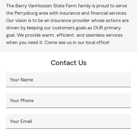
The Barry VanHoozen State Farm family is proud to serve
the Perrysburg area with insurance and financial services.
Our vision is to be an insurance provider whose actions are
driven by keeping our customers goals as OUR primary
goal. We provide warm, efficient, and seamless services
when you need it. Come see us in our local office!
Contact Us
Your Name
Your Phone
Your Email