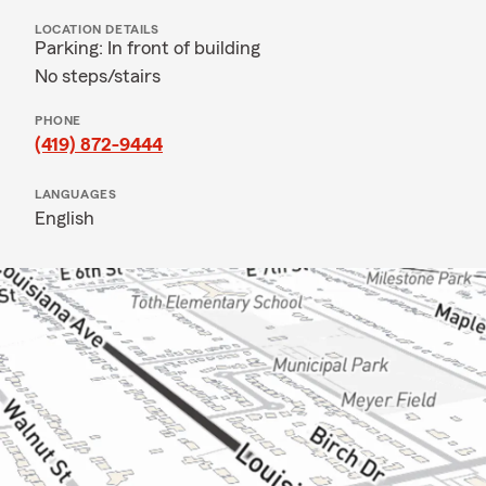
LOCATION DETAILS
Parking: In front of building
No steps/stairs
PHONE
(419) 872-9444
LANGUAGES
English