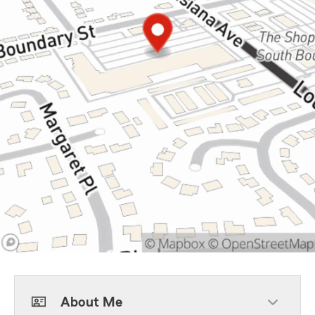
About Me