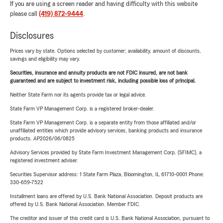
If you are using a screen reader and having difficulty with this website
please call
(419) 872-9444
.
Disclosures
Prices vary by state. Options selected by customer; availability, amount of discounts,
savings and eligibility may vary.
Securities, insurance and annuity products are not FDIC insured, are not bank
guaranteed and are subject to investment risk, including possible loss of principal.
Neither State Farm nor its agents provide tax or legal advice.
State Farm VP Management Corp. is a registered broker-dealer.
State Farm VP Management Corp. is a separate entity from those affiliated and/or
unaffiliated entities which provide advisory services, banking products and insurance
products. AP2026/06/0825
Advisory Services provided by State Farm Investment Management Corp. (SFIMC), a
registered investment adviser.
Securities Supervisor address: 1 State Farm Plaza, Bloomington, IL 61710-0001 Phone:
330-659-7522
Installment loans are offered by U.S. Bank National Association. Deposit products are
offered by U.S. Bank National Association. Member FDIC.
The creditor and issuer of this credit card is U.S. Bank National Association, pursuant to