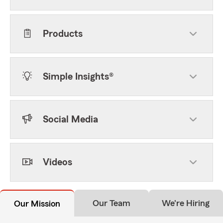
Products
Simple Insights®
Social Media
Videos
Our Team
We're Hiring
Our Mission