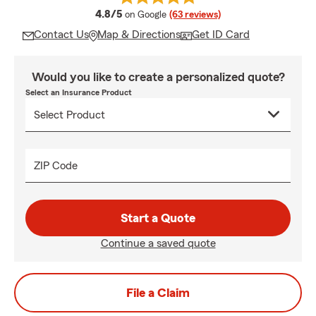
average rating
4.8/5
on Google
(63 reviews)
Contact Us
Map & Directions
Get ID Card
Would you like to create a personalized quote?
Select an Insurance Product
ZIP Code
Start a Quote
Continue a saved quote
File a Claim