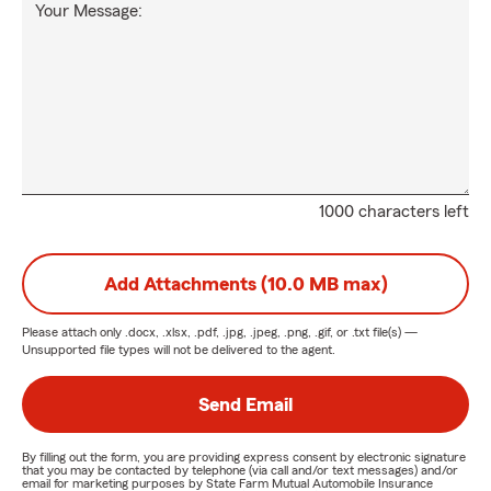
Your Message:
1000 characters left
Add Attachments (10.0 MB max)
Please attach only
.docx, .xlsx, .pdf, .jpg, .jpeg, .png, .gif, or .txt
file(s) —
Unsupported file types will not be delivered to the agent.
Send Email
By filling out the form, you are providing express consent by electronic signature
that you may be contacted by telephone (via call and/or text messages) and/or
email for marketing purposes by State Farm Mutual Automobile Insurance