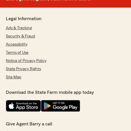
Legal Information
Ads & Tracking
Security & Fraud
Accessibility
Terms of Use
Notice of Privacy Policy
State Privacy Rights
Site Map
Download the State Farm mobile app today
Give Agent Barry a call