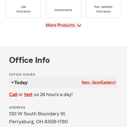
Life
Rec Vehicles
Investments
Insurance
Insurance
View
More Products
Office Info
OFFICE HOURS
Today
9am - 5pm
(Eastern)
Call
or
text
us 24 hours a day!
ADDRESS
130 W South Boundary St.
Perrysburg, OH 43551-1780