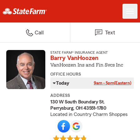
Call
Text
STATE FARM® INSURANCE AGENT
Barry VanHoozen
VanHoozen Ins and Fin Svcs Inc
OFFICE HOURS
Today
9am - 5pm
(Eastern)
ADDRESS
130 W South Boundary St.
Perrysburg, OH 43551-1780
Located in Country Charm Shoppes