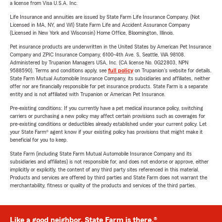
a license from Visa U.S.A. Inc.
Life Insurance and annuities are issued by State Farm Life Insurance Company. (Not
Licensed in MA, NY, and WI) State Farm Life and Accident Assurance Company
(Licensed in New York and Wisconsin) Home Office, Bloomington, Illinois.
Pet insurance products are underwritten in the United States by American Pet Insurance
Company and ZPIC Insurance Company, 6100-4th Ave. S, Seattle, WA 98108.
Administered by Trupanion Managers USA, Inc. (CA license No. 0G22803, NPN
9588590). Terms and conditions apply, see
full policy
on Trupanion's website for details.
State Farm Mutual Automobile Insurance Company, its subsidiaries and affiliates, neither
offer nor are financially responsible for pet insurance products. State Farm is a separate
entity and is not affiliated with Trupanion or American Pet Insurance.
Pre-existing conditions: If you currently have a pet medical insurance policy, switching
carriers or purchasing a new policy may affect certain provisions such as coverages for
pre-existing conditions or deductibles already established under your current policy. Let
your State Farm® agent know if your existing policy has provisions that might make it
beneficial for you to keep.
State Farm (including State Farm Mutual Automobile Insurance Company and its
subsidiaries and affiliates) is not responsible for, and does not endorse or approve, either
implicitly or explicitly, the content of any third party sites referenced in this material.
Products and services are offered by third parties and State Farm does not warrant the
merchantability, fitness or quality of the products and services of the third parties.
Like a good neighbor, State Farm is there.®