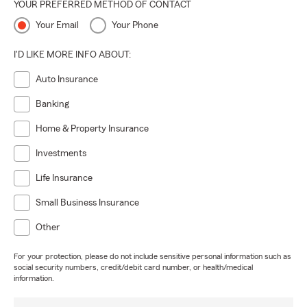
YOUR PREFERRED METHOD OF CONTACT
Your Email
Your Phone
I'D LIKE MORE INFO ABOUT:
Auto Insurance
Banking
Home & Property Insurance
Investments
Life Insurance
Small Business Insurance
Other
For your protection, please do not include sensitive personal information such as
social security numbers, credit/debit card number, or health/medical
information.